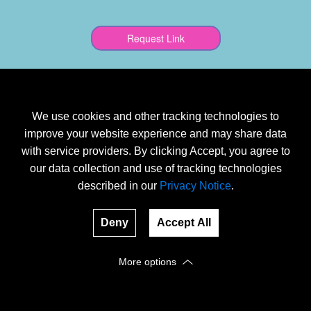
We use cookies and other tracking technologies to
improve your website experience and may share data
with service providers. By clicking Accept, you agree to
our data collection and use of tracking technologies
described in our
Privacy Notice
.
Deny
Accept All
More options