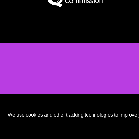
We use cookies and other tracking technologies to improve y