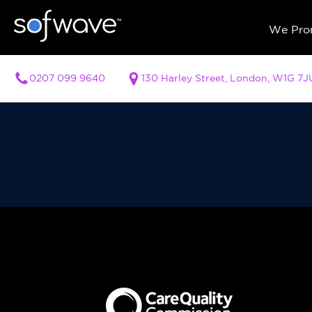
We Prom
0207 099 9640
130 Harley Street, London, W1G 7J