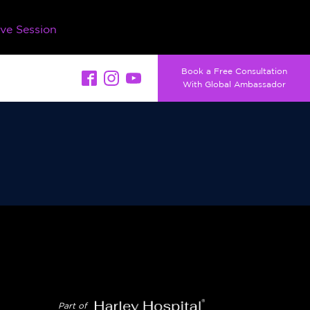
ve Session
Book a Free Consultation
With Global Ambassador
Part of