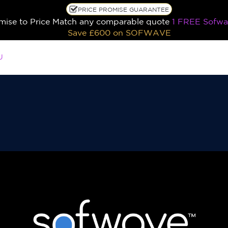
PRICE PROMISE GUARANTEE
ise to Price Match any comparable quote
1 FREE Sofwa
Save £600
on SOFWAVE
U