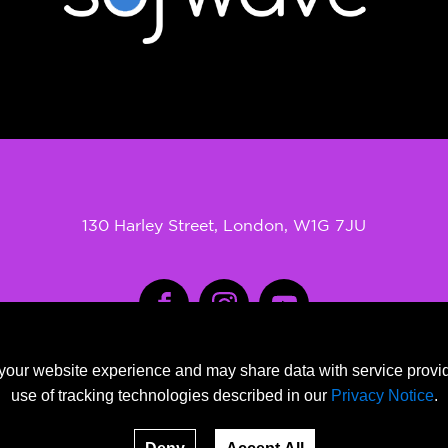
130 Harley Street, London, W1G 7JU
SOFWAVE clinic is an official provider of SOFWAVE treatments
our website experience and may share data with service provide
SOFWAVE is the registered trade marks of SOFWAVE ltd
use of tracking technologies described in our
Privacy Notice
.