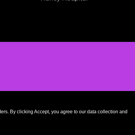
.
rs. By clicking Accept, you agree to our data collection and